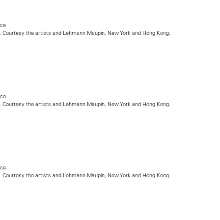
nce
. Courtesy the artists and Lehmann Maupin, New York and Hong Kong.
nce
. Courtesy the artists and Lehmann Maupin, New York and Hong Kong.
nce
. Courtesy the artists and Lehmann Maupin, New York and Hong Kong.