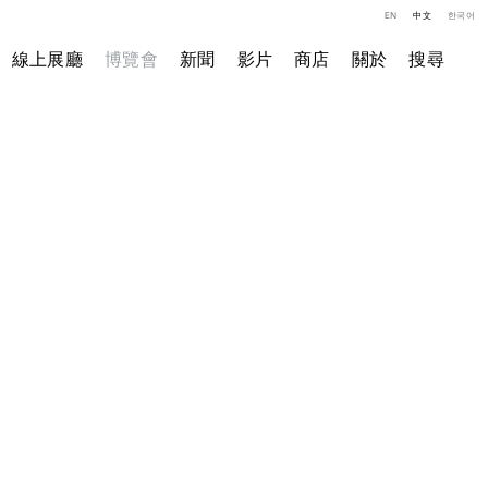
EN
中文
한국어
線上展廳
博覽會
新聞
影片
商店
關於
搜尋