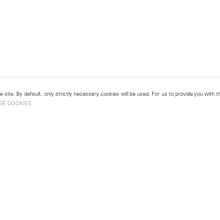
 site. By default, only strictly necessary cookies will be used. For us to provide you with
GE COOKIES
London
No. 9 Cork Street
49
Mayfair, London W1S 3LL
london@lehmannmaupin.com