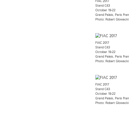
FIAC 2017
Stand C43
October 19-22
Grand Palais, Paris Fra
Photo: Robert Glowacki
FIAC 2017
Stand C43
October 19-22
Grand Palais, Paris Fra
Photo: Robert Glowacki
FIAC 2017
Stand C43
October 19-22
Grand Palais, Paris Fra
Photo: Robert Glowacki