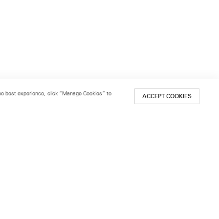
 the best experience, click “Manage Cookies” to
ACCEPT COOKIES