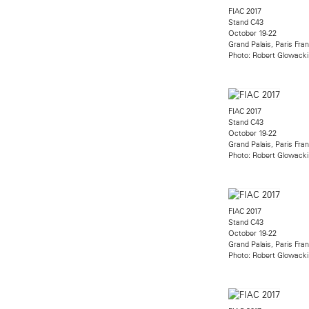
FIAC 2017
Stand C43
October 19-22
Grand Palais, Paris Fra
Photo: Robert Glowacki
FIAC 2017
Stand C43
October 19-22
Grand Palais, Paris Fra
Photo: Robert Glowacki
FIAC 2017
Stand C43
October 19-22
Grand Palais, Paris Fra
Photo: Robert Glowacki