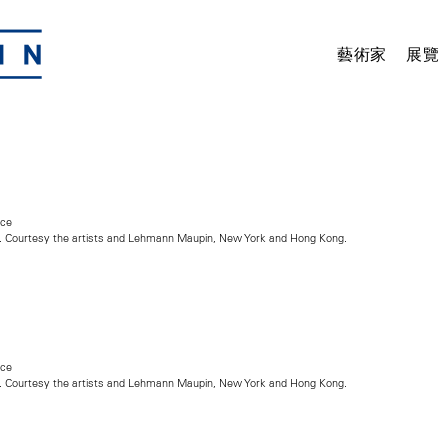
藝術家
展覽
nce
. Courtesy the artists and Lehmann Maupin, New York and Hong Kong.
nce
. Courtesy the artists and Lehmann Maupin, New York and Hong Kong.