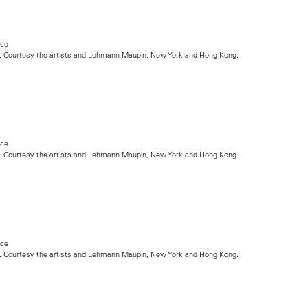
nce
. Courtesy the artists and Lehmann Maupin, New York and Hong Kong.
nce
. Courtesy the artists and Lehmann Maupin, New York and Hong Kong.
nce
. Courtesy the artists and Lehmann Maupin, New York and Hong Kong.