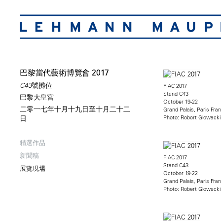
巴黎當代藝術博覽會 2017
C43號攤位
FIAC 2017
Stand C43
巴黎大皇宮
October 19-22
二零一七年十月十九日至十月二十二
Grand Palais, Paris Fra
Photo: Robert Glowacki
日
精選作品
新聞稿
FIAC 2017
Stand C43
展覽現場
October 19-22
Grand Palais, Paris Fra
Photo: Robert Glowacki