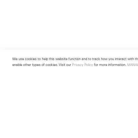
We use cookies to help this website function and to track how you interact with the
enable other types of cookies. Visit our
Privacy Policy
for more information.
MANA
New York
Seoul
501 West 24th Street
213 Itaewon-ro
New York, NY 10011
Yongsan-gu, Seoul, Korea 043
Telephone +1 212 255 2923
Telephone +82 2 725 0094
newyork@lehmannmaupin.com
seoul@lehmannmaupin.com
© Lehmann Maupin
Site Index
Privacy Policy