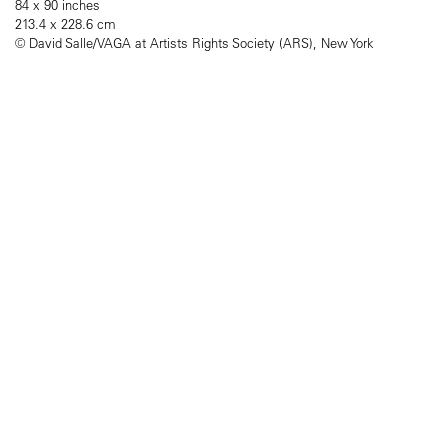
84 x 90 inches
213.4 x 228.6 cm
© David Salle/VAGA at Artists Rights Society (ARS), New York