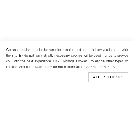
We use cookies to help this website function and to track how you interact with
the site. By default, only strictly necessary cookies will be used. For us to provide
you with the best experience, click “Manage Cookies” to enable other types of
cookies. Visit our
Privacy Policy
for more information.
MANAGE COOKIES
ACCEPT COOKIES
New York
501 West 24th Street
New York, NY 10011
Telephone +1 212 255 2923