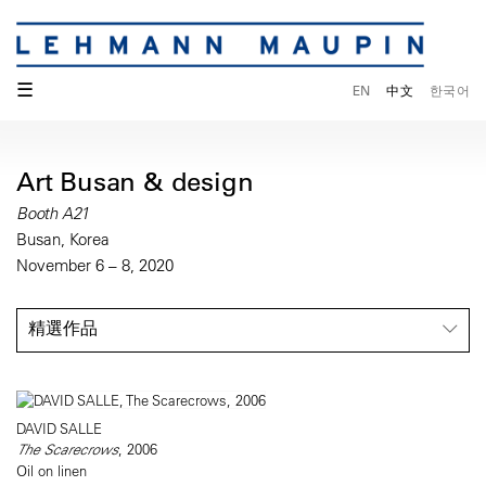
☰
EN
中文
한국어
Art Busan & design
Booth A21
Busan, Korea
November 6 – 8, 2020
精選作品
DAVID SALLE
The Scarecrows
, 2006
Oil on linen