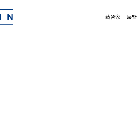
藝術家
展覽