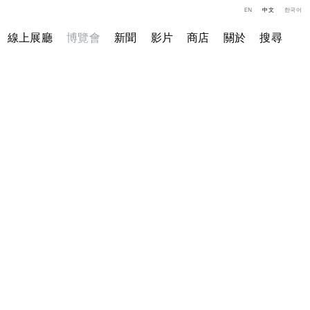
EN
中文
한국어
線上展廳
博覽會
新聞
影片
商店
關於
搜尋