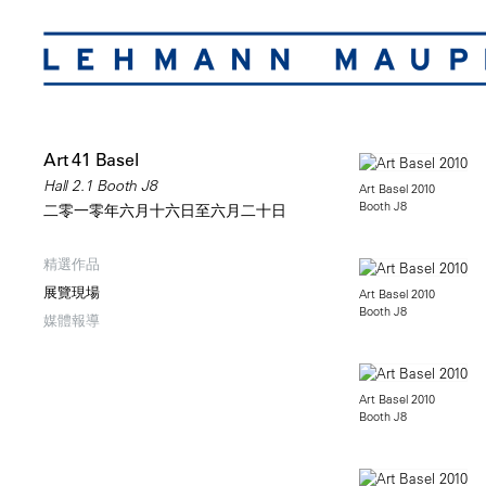
Art 41 Basel
Hall 2.1 Booth J8
Art Basel 2010
Booth J8
二零一零年六月十六日至六月二十日
精選作品
展覽現場
Art Basel 2010
Booth J8
媒體報導
Art Basel 2010
Booth J8