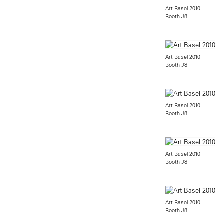
Art Basel 2010
Booth J8
Art Basel 2010
Booth J8
Art Basel 2010
Booth J8
Art Basel 2010
Booth J8
Art Basel 2010
Booth J8