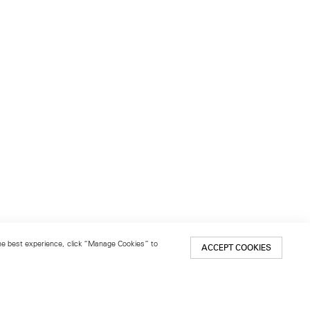
 the best experience, click “Manage Cookies” to
ACCEPT COOKIES