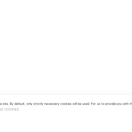
 site. By default, only strictly necessary cookies will be used. For us to provide you with
GE COOKIES