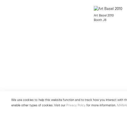
Art Basel 2010
Booth J8
We use cookies to help this website function and to track how you interact with the
enable other types of cookies. Visit our
Privacy Policy
for more information.
MANA