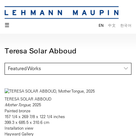
☰
EN
中文
한국어
Teresa Solar Abboud
Featured Works
TERESA SOLAR ABBOUD
Mother Tongue
, 2025
Painted bronze
157 1/4 x 269 7/8 x 122 1/4 inches
399.3 x 685.5 x 310.6 cm
Installation view
Hayward Gallery