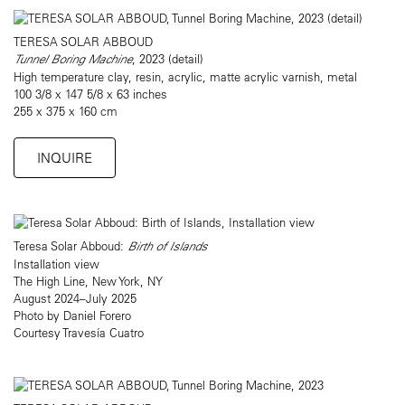
TERESA SOLAR ABBOUD
Tunnel Boring Machine
, 2023 (detail)
High temperature clay, resin, acrylic, matte acrylic varnish, metal
100 3/8 x 147 5/8 x 63 inches
255 x 375 x 160 cm
INQUIRE
Teresa Solar Abboud:
Birth of Islands
Installation view
The High Line, New York, NY
August 2024–July 2025
Photo by Daniel Forero
Courtesy Travesía Cuatro