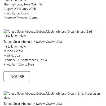
The High Line, New York, NY
August 2024–July 2025
Photo by Liz Ligon
Courtesy Travesía Cuatro
Teresa Solar Abboud:
Machine Dream Bird
Installation view
Museo CA2M
Madrid, Spain
February 17–September 1, 2024
Photo by Roberto Ruiz
INQUIRE
Teresa Solar Abboud:
Machine Dream Bird