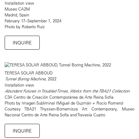
Installation view
Museo CA2M
Madrid, Spain
February 17–September 1, 2024
Photo by Roberto Ruiz
INQUIRE
TERESA SOLAR ABBOUD
Tunnel Boring Machine
, 2022
Installation view
Abundant Futures in Troubled Times, Works from the TBA21 Collection
C3A Centro de Creación Contemporánea de Arte Reina Sofia
Photo by Imagen Subliminal (Miguel de Guzmán + Rocío Romero)
Courtesy TBA21 Thyssen-Bornemisza Art Contemporary, Museo
Nacional Centro de Arte Reina Sofía and Travesía Cuatro
INQUIRE