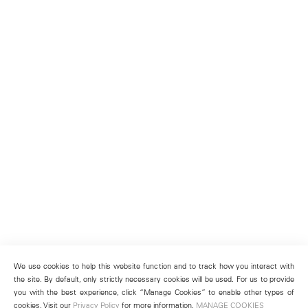
We use cookies to help this website function and to track how you interact with
the site. By default, only strictly necessary cookies will be used. For us to provide
you with the best experience, click “Manage Cookies” to enable other types of
cookies. Visit our
Privacy Policy
for more information.
MANAGE COOKIES