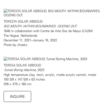
TERESTA SOLAR ABBOUD
BIG MOUTH. WITHIN BOUNDARIES. OOZING OUT.
1646 in collaboration with Centre de Arte Dos de Mayo (CA2M)
The Hague, Netherlands
December 11, 2021–January 16, 2022
Photo by Jhoeko
TERESA SOLAR ABBOUD
Tunnel Boring Machine
, 2023
High temperature clay, resin, acrylic, matte acrylic varnish, metal
100 3/8 x 147 5/8 x 63 inches
255 x 375 x 160 cm
INQUIRE