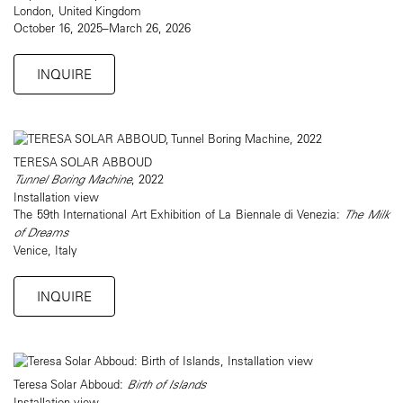
London, United Kingdom
October 16, 2025–March 26, 2026
INQUIRE
TERESA SOLAR ABBOUD
Tunnel Boring Machine
, 2022
Installation view
The 59th International Art Exhibition of La Biennale di Venezia:
The Milk
of Dreams
Venice, Italy
INQUIRE
Teresa Solar Abboud:
Birth of Islands
Installation view