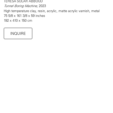
TERESA SOLAR ABBOUD
Tunnel Boring Machine
, 2023
High temperature clay, resin, acrylic, matte acrylic varnish, metal
75 5/8 x 161 3/8 x 59 inches
192 x 410 x 150 cm
INQUIRE