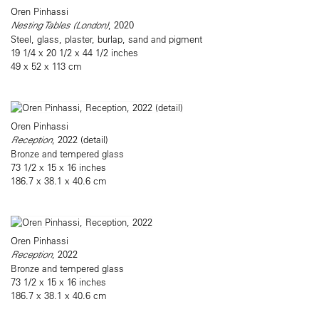
Oren Pinhassi
Nesting Tables (London)
, 2020
Steel, glass, plaster, burlap, sand and pigment
19 1/4 x 20 1/2 x 44 1/2 inches
49 x 52 x 113 cm
Oren Pinhassi
Reception
, 2022 (detail)
Bronze and tempered glass
73 1/2 x 15 x 16 inches
186.7 x 38.1 x 40.6 cm
Oren Pinhassi
Reception
, 2022
Bronze and tempered glass
73 1/2 x 15 x 16 inches
186.7 x 38.1 x 40.6 cm