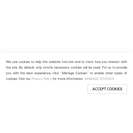
We use cookies to help this website function and to track how you interact with
the site. By default, only strictly necessary cookies will be used. For us to provide
you with the best experience, click “Manage Cookies” to enable other types of
cookies. Visit our
Privacy Policy
for more information.
MANAGE COOKIES
ACCEPT COOKIES
New York
501 West 24th Street