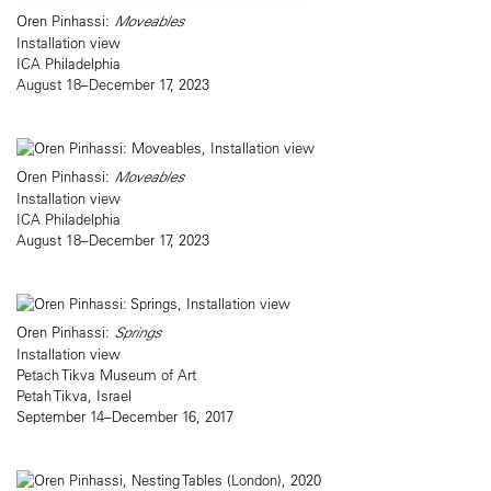
Oren Pinhassi:
Moveables
Installation view
ICA Philadelphia
August 18–December 17, 2023
Oren Pinhassi:
Moveables
Installation view
ICA Philadelphia
August 18–December 17, 2023
Oren Pinhassi:
Springs
Installation view
Petach Tikva Museum of Art
Petah Tikva, Israel
September 14–December 16, 2017