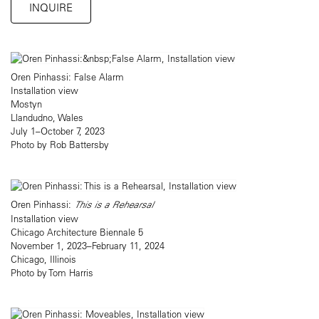
INQUIRE
Oren Pinhassi: False Alarm
Installation view
Mostyn
Llandudno, Wales
July 1–October 7, 2023
Photo by Rob Battersby
Oren Pinhassi:
This is a Rehearsal
Installation view
Chicago Architecture Biennale 5
November 1, 2023–February 11, 2024
Chicago, Illinois
Photo by Tom Harris