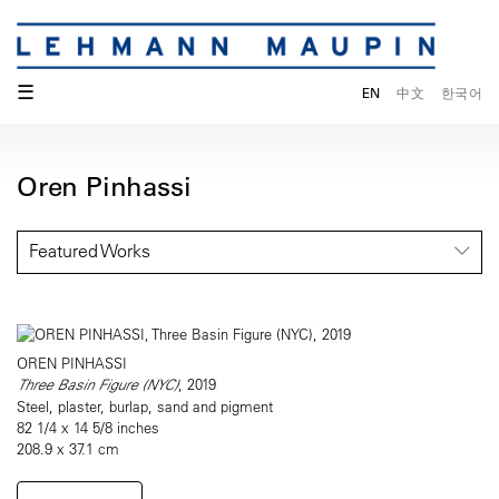
☰
EN
中文
한국어
Oren Pinhassi
Featured Works
OREN PINHASSI
Three Basin Figure (NYC)
, 2019
Steel, plaster, burlap, sand and pigment
82 1/4 x 14 5/8 inches
208.9 x 37.1 cm