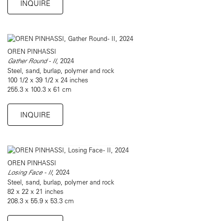
INQUIRE
OREN PINHASSI
Gather Round - II
, 2024
Steel, sand, burlap, polymer and rock
100 1/2 x 39 1/2 x 24 inches
255.3 x 100.3 x 61 cm
INQUIRE
OREN PINHASSI
Losing Face - II
, 2024
Steel, sand, burlap, polymer and rock
82 x 22 x 21 inches
208.3 x 55.9 x 53.3 cm