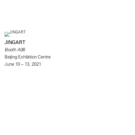
JINGART
Booth A08
Beijing Exhibition Centre
June 10 – 13, 2021