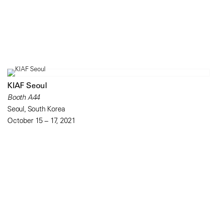
KIAF Seoul
Booth A44
Seoul, South Korea
October 15 – 17, 2021