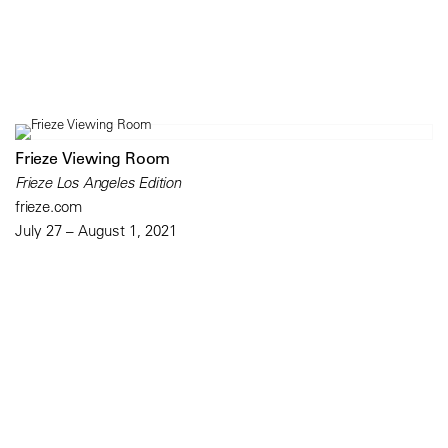
Frieze Viewing Room
Frieze Los Angeles Edition
frieze.com
July 27 – August 1, 2021