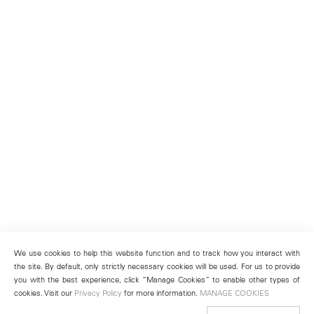
We use cookies to help this website function and to track how you interact with
the site. By default, only strictly necessary cookies will be used. For us to provide
you with the best experience, click “Manage Cookies” to enable other types of
cookies. Visit our
Privacy Policy
for more information.
MANAGE COOKIES