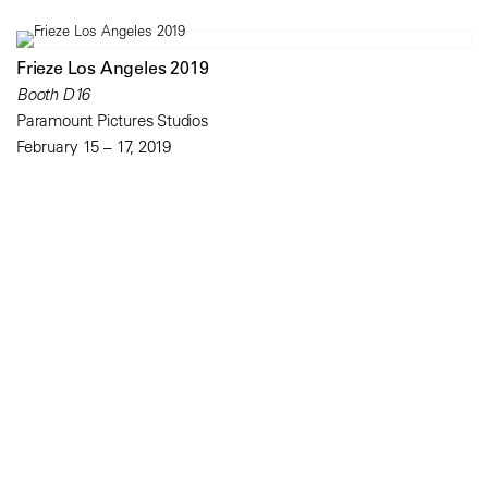
Frieze Los Angeles 2019
Booth D16
Paramount Pictures Studios
February 15 – 17, 2019