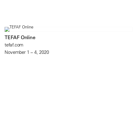
TEFAF Online
tefaf.com
November 1 – 4, 2020