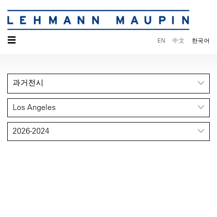
☰
EN
中文
한국어
과거전시
Los Angeles
2026-2024