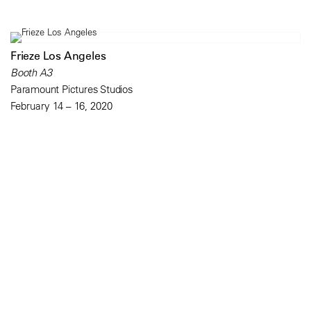
Frieze Los Angeles
Booth A3
Paramount Pictures Studios
February 14 – 16, 2020